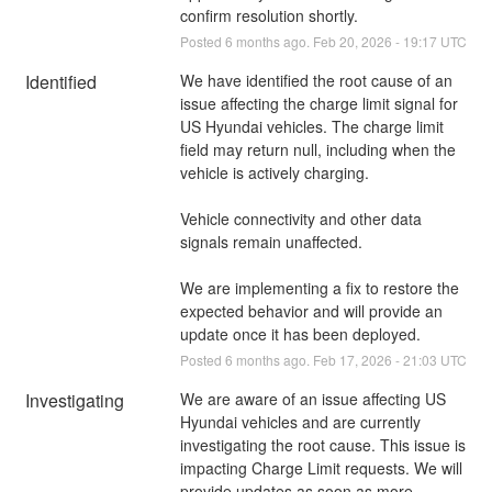
confirm resolution shortly.
Posted
6
months ago.
Feb
20
,
2026
-
19:17
UTC
Identified
We have identified the root cause of an 
issue affecting the charge limit signal for 
US Hyundai vehicles. The charge limit 
field may return null, including when the 
vehicle is actively charging.
Vehicle connectivity and other data 
signals remain unaffected.
We are implementing a fix to restore the 
expected behavior and will provide an 
update once it has been deployed.
Posted
6
months ago.
Feb
17
,
2026
-
21:03
UTC
Investigating
We are aware of an issue affecting US 
Hyundai vehicles and are currently 
investigating the root cause. This issue is 
impacting Charge Limit requests. We will 
provide updates as soon as more 