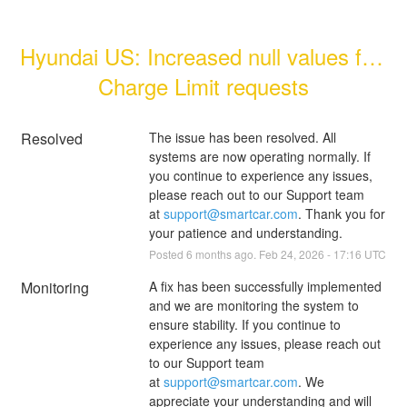
Hyundai US: Increased null values for 
Charge Limit requests
Resolved
The issue has been resolved. All 
systems are now operating normally. If 
you continue to experience any issues, 
please reach out to our Support team 
at 
support@smartcar.com
. Thank you for 
your patience and understanding.
Posted
6
months ago.
Feb
24
,
2026
-
17:16
UTC
Monitoring
A fix has been successfully implemented 
and we are monitoring the system to 
ensure stability. If you continue to 
experience any issues, please reach out 
to our Support team 
at 
support@smartcar.com
. We 
appreciate your understanding and will 