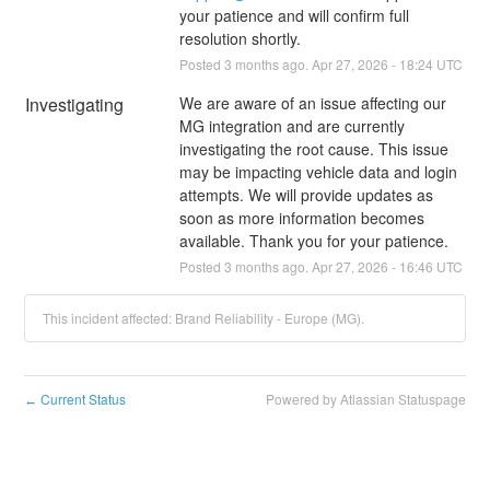
your patience and will confirm full 
resolution shortly.
Posted
3
months ago.
Apr
27
,
2026
-
18:24
UTC
Investigating
We are aware of an issue affecting our 
MG integration and are currently 
investigating the root cause. This issue 
may be impacting vehicle data and login 
attempts. We will provide updates as 
soon as more information becomes 
available. Thank you for your patience.
Posted
3
months ago.
Apr
27
,
2026
-
16:46
UTC
This incident affected: Brand Reliability - Europe (MG).
Current Status
Powered by Atlassian Statuspage
←