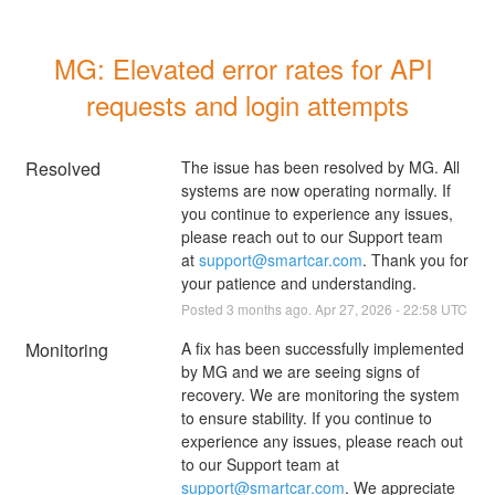
MG: Elevated error rates for API 
requests and login attempts
Resolved
The issue has been resolved by MG. All 
systems are now operating normally. If 
you continue to experience any issues, 
please reach out to our Support team 
at 
support@smartcar.com
. Thank you for 
your patience and understanding.
Posted
3
months ago.
Apr
27
,
2026
-
22:58
UTC
Monitoring
A fix has been successfully implemented 
by MG and we are seeing signs of 
recovery. We are monitoring the system 
to ensure stability. If you continue to 
experience any issues, please reach out 
to our Support team at 
support@smartcar.com
. We appreciate 