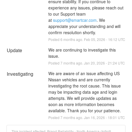
ensure stability. If you continue to 
experience any issues, please reach out 
to our Support team 
at 
support@smartcar.com
. We 
appreciate your understanding and will 
confirm resolution shortly.
Posted
6
months ago.
Feb
05
,
2026
-
16:12
UTC
Update
We are continuing to investigate this 
issue.
Posted
7
months ago.
Jan
20
,
2026
-
21:24
UTC
Investigating
We are aware of an issue affecting US 
Nissan vehicles and are currently 
investigating the root cause. This issue 
may be impacting data age and login 
attempts. We will provide updates as 
soon as more information becomes 
available. Thank you for your patience.
Posted
7
months ago.
Jan
16
,
2026
-
18:01
UTC
This incident affected: Brand Reliability - North America (Infiniti,