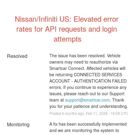
Nissan/Infiniti US: Elevated error 
rates for API requests and login 
attempts
Resolved
The issue has been resolved. Vehicle 
owners may need to reauthorize via 
Smartcar Connect. Affected vehicles will 
be returning CONNECTED SERVICES 
ACCOUNT - AUTHENTICATION FAILED 
errors. If you continue to experience any 
issues, please reach out to our Support 
team at 
support@smartcar.com
. Thank 
you for your patience and understanding.
Posted
6
months ago.
Feb
11
,
2026
-
16:08
UTC
Monitoring
A fix has been successfully implemented 
and we are monitoring the system to 